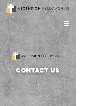
Contact us